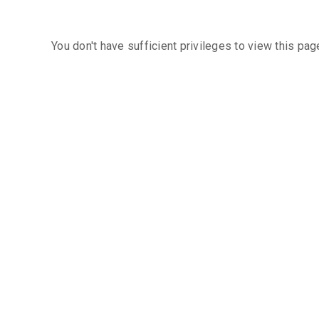
You don't have sufficient privileges to view this pag