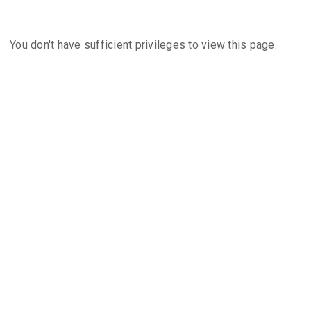
You don't have sufficient privileges to view this page.