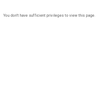
You don't have sufficient privileges to view this page.