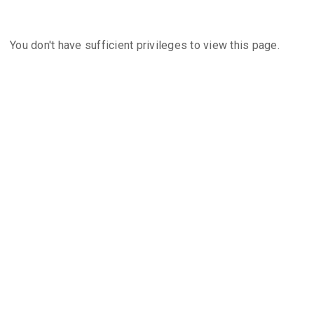
You don't have sufficient privileges to view this page.