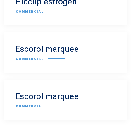
Hiccup estrogen
COMMERCIAL
Escorol marquee
COMMERCIAL
Escorol marquee
COMMERCIAL