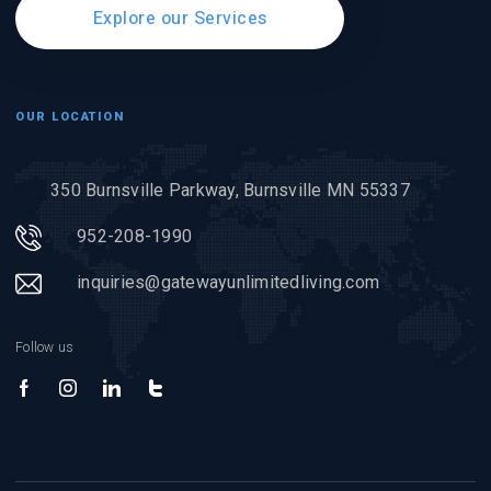
Explore our Services
OUR LOCATION
350 Burnsville Parkway, Burnsville MN 55337
952-208-1990
inquiries@gatewayunlimitedliving.com
Follow us