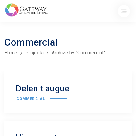
Commercial
Home
Projects
Archive by "Commercial"
Delenit augue
COMMERCIAL