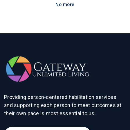
No more
Providing person-centered habilitation services
and supporting each person to meet outcomes at
their own pace is most essential to us.